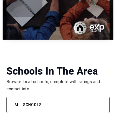
Schools In The Area
Browse local schools, complete with ratings and
contact info.
ALL SCHOOLS