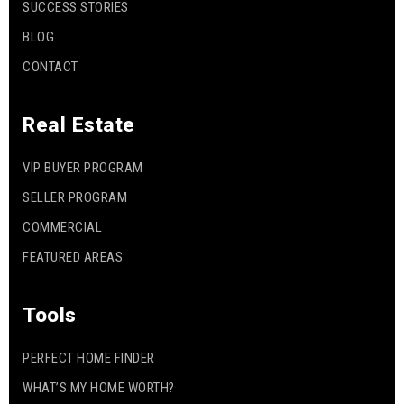
SUCCESS STORIES
BLOG
CONTACT
Real Estate
VIP BUYER PROGRAM
SELLER PROGRAM
COMMERCIAL
FEATURED AREAS
Tools
PERFECT HOME FINDER
WHAT’S MY HOME WORTH?