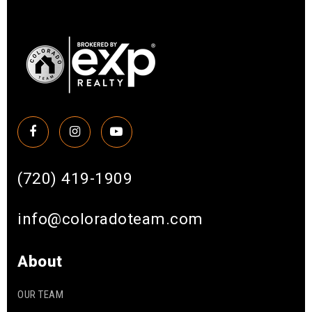
(720) 419-1909
info@coloradoteam.com
About
OUR TEAM