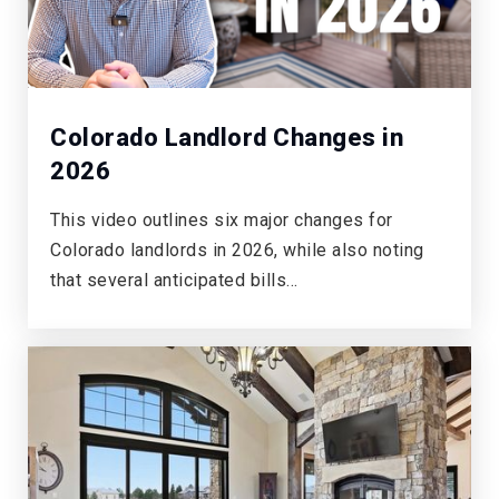
Colorado Landlord Changes in
2026
This video outlines six major changes for
Colorado landlords in 2026, while also noting
that several anticipated bills…