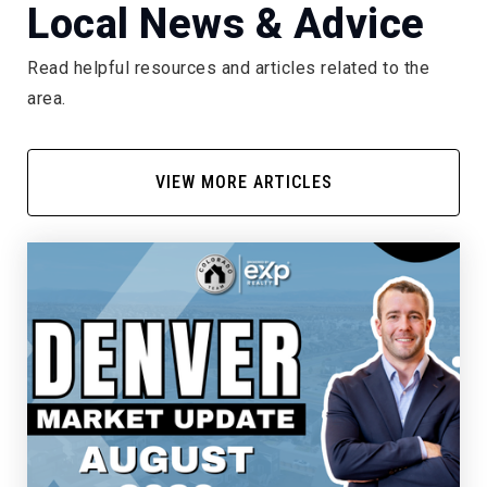
Local News & Advice
Read helpful resources and articles related to the
area.
VIEW MORE ARTICLES