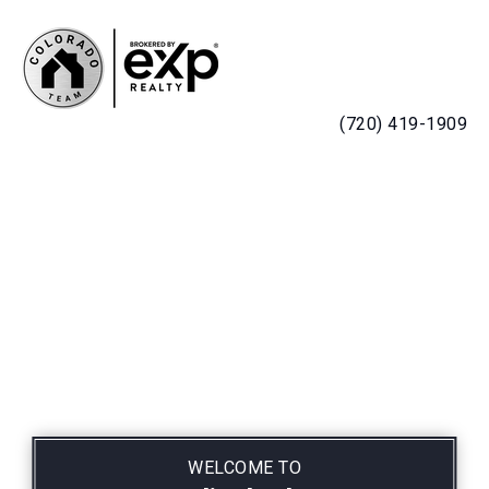
MENU
(720) 419-1909
WELCOME TO