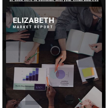
ELIZABETH
MARKET REPORT