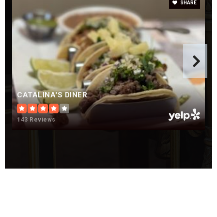
SHARE
CATALINA'S DINER
143 Reviews