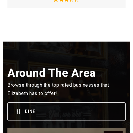
Around The Area
Browse through the top rated businesses that
Elizabeth has to offer!
DINE