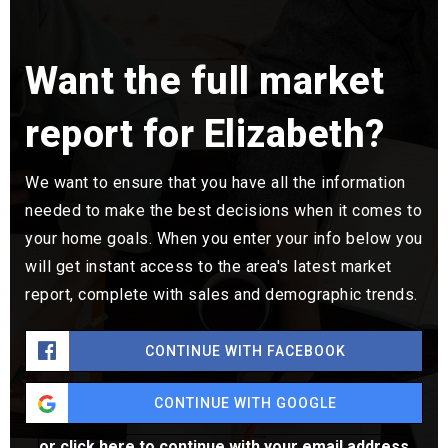
Want the full market
report for Elizabeth?
We want to ensure that you have all the information
needed to make the best decisions when it comes to
your home goals. When you enter your info below you
will get instant access to the area's latest market
report, complete with sales and demographic trends.
CONTINUE WITH FACEBOOK
CONTINUE WITH GOOGLE
or click here to continue with your email address