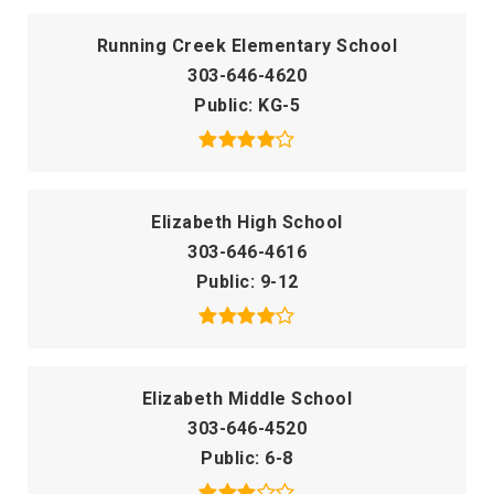
Running Creek Elementary School
303-646-4620
Public
KG-5
Elizabeth High School
303-646-4616
Public
9-12
Elizabeth Middle School
303-646-4520
Public
6-8