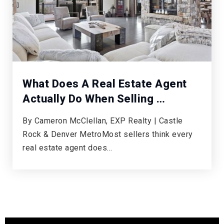
What Does A Real Estate Agent
Actually Do When Selling …
By Cameron McClellan, EXP Realty | Castle
Rock & Denver MetroMost sellers think every
real estate agent does…