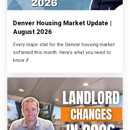
Denver Housing Market Update |
August 2026
Every major stat for the Denver housing market
softened this month. Here’s what you need to
know if…