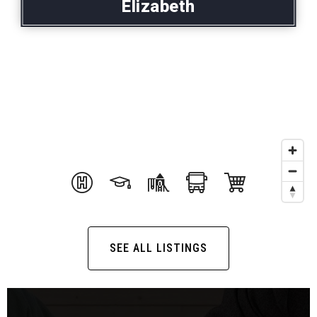
Elizabeth
SEE ALL LISTINGS