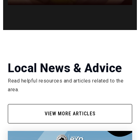
Local News & Advice
Read helpful resources and articles related to the
area.
VIEW MORE ARTICLES