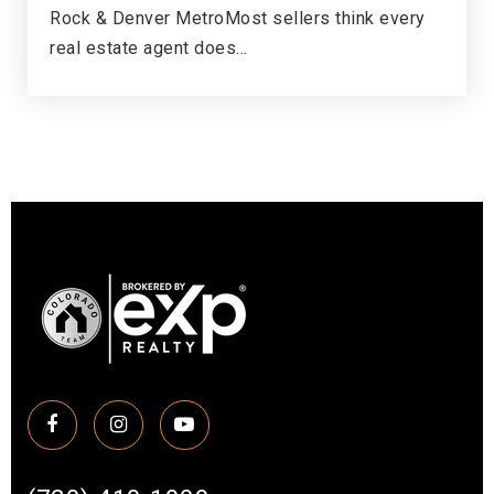
Rock & Denver MetroMost sellers think every
real estate agent does…