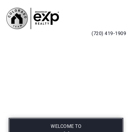
MENU
(720) 419-1909
WELCOME TO