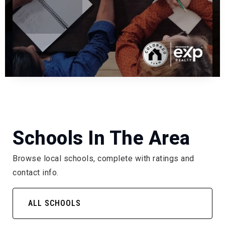
Schools In The Area
Browse local schools, complete with ratings and
contact info.
ALL SCHOOLS