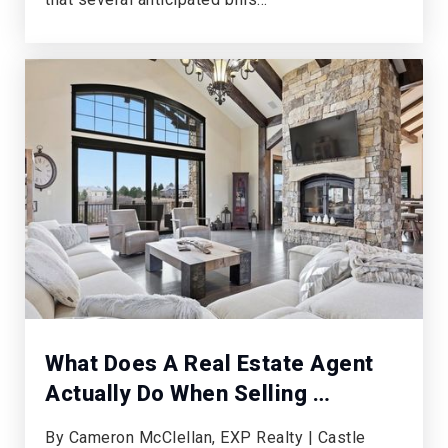
What Does A Real Estate Agent
Actually Do When Selling …
By Cameron McClellan, EXP Realty | Castle