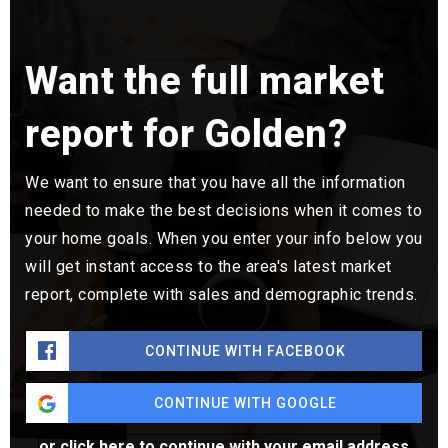
Want the full market
report for Golden?
We want to ensure that you have all the information
needed to make the best decisions when it comes to
your home goals. When you enter your info below you
will get instant access to the area's latest market
report, complete with sales and demographic trends.
CONTINUE WITH FACEBOOK
CONTINUE WITH GOOGLE
or click here to continue with your email address