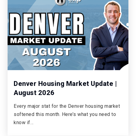
Denver Housing Market Update |
August 2026
Every major stat for the Denver housing market
softened this month. Here’s what you need to
know if…