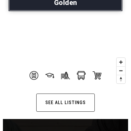
Golden
SEE ALL LISTINGS