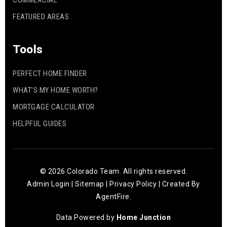
COMMERCIAL
FEATURED AREAS
Tools
PERFECT HOME FINDER
WHAT’S MY HOME WORTH?
MORTGAGE CALCULATOR
HELPFUL GUIDES
© 2026 Colorado Team. All rights reserved.
Admin Login
|
Sitemap
|
Privacy Policy
| Created By
AgentFire
.
Data Powered by
Home Junction