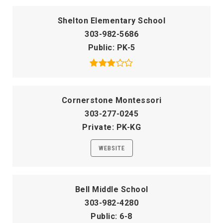
Shelton Elementary School
303-982-5686
Public
PK-5
Cornerstone Montessori
303-277-0245
Private
PK-KG
WEBSITE
Bell Middle School
303-982-4280
Public
6-8