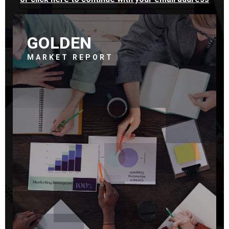
GOLDEN
MARKET REPORT