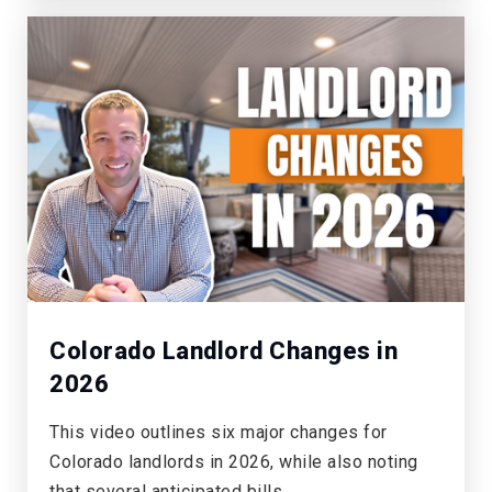
Colorado Landlord Changes in
2026
This video outlines six major changes for
Colorado landlords in 2026, while also noting
that several anticipated bills…