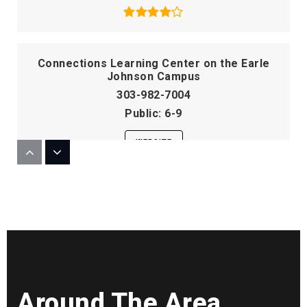
Connections Learning Center on the Earle
Johnson Campus
303-982-7004
Public
6-9
WEBSITE
Mitchell Elementary School
303-982-5874
Public
KG-5
Around The Area