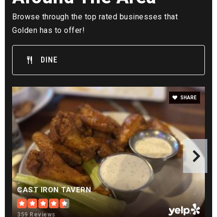
Golden View Classical Academy
720-598-6700
Browse through the top rated businesses that
Public
KG-12
Golden has to offer!
DINE
Lookout Mountain
303-273-2600
SHARE
Public
5-12
WEBSITE
Golden High School
303-982-4200
CAST IRON TAVERN
Public
9-12
359 Reviews