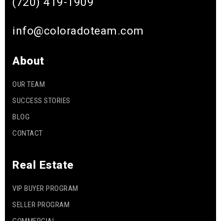
(720) 419-1909
info@coloradoteam.com
About
OUR TEAM
SUCCESS STORIES
BLOG
CONTACT
Real Estate
VIP BUYER PROGRAM
SELLER PROGRAM