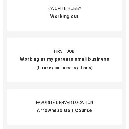
FAVORITE HOBBY
Working out
FIRST JOB
Working at my parents small business
(turnkey business systems)
FAVORITE DENVER LOCATION
Arrowhead Golf Course