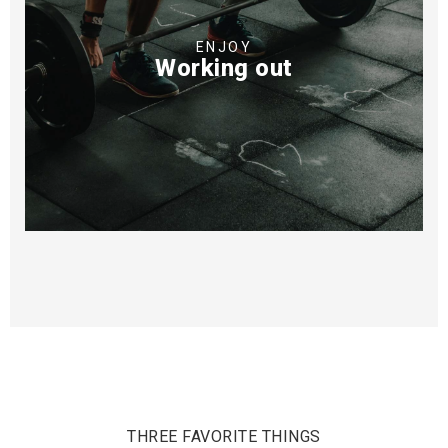
ENJOY
Working out
THREE FAVORITE THINGS