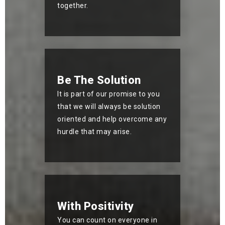
together.
Be The Solution
It is part of our promise to you
that we will always be solution
oriented and help overcome any
hurdle that may arise.
With Positivity
You can count on everyone in