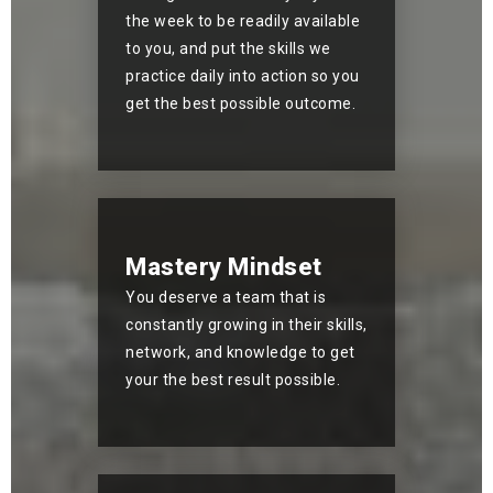
the week to be readily available
to you, and put the skills we
practice daily into action so you
get the best possible outcome.
Mastery Mindset
You deserve a team that is
constantly growing in their skills,
network, and knowledge to get
your the best result possible.