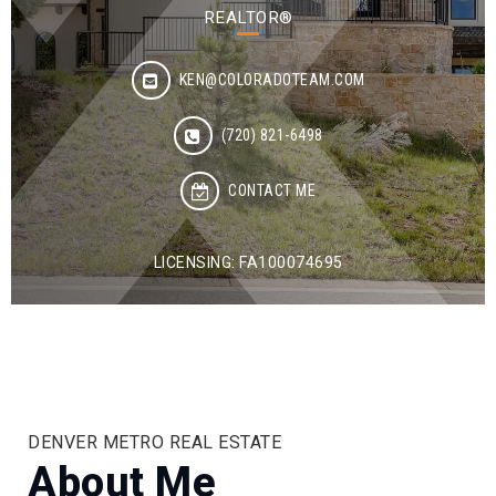
REALTOR®
KEN@COLORADOTEAM.COM
(720) 821-6498
CONTACT ME
LICENSING: FA100074695
DENVER METRO REAL ESTATE
About Me