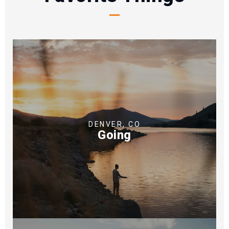
DENVER, CO
Going