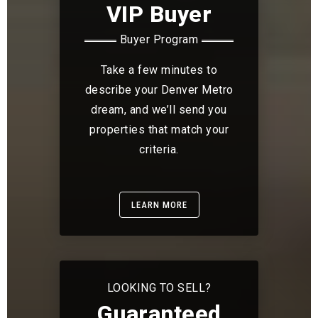
VIP Buyer
Buyer Program
Take a few minutes to
describe your Denver Metro
dream, and we’ll send you
properties that match your
criteria.
LEARN MORE
LOOKING TO SELL?
Guaranteed