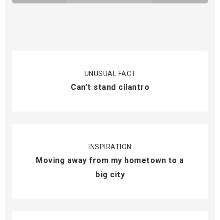
UNUSUAL FACT
Can’t stand cilantro
INSPIRATION
Moving away from my hometown to a
big city