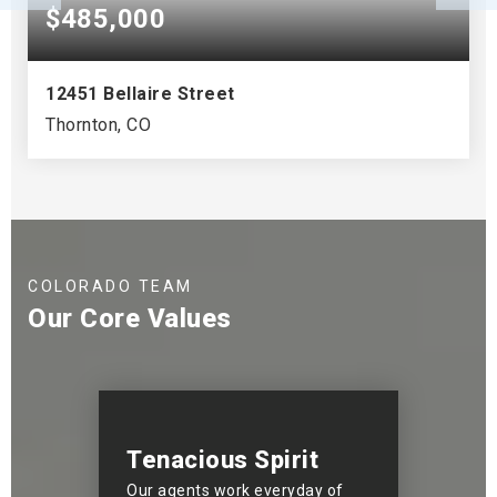
$485,000
12451 Bellaire Street
Thornton, CO
3
2
1,527
BEDS
BATHS
SQFT
COLORADO TEAM
Our Core Values
Tenacious Spirit
Our agents work everyday of