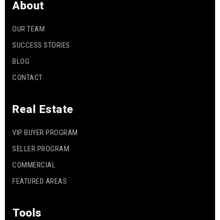
About
OUR TEAM
SUCCESS STORIES
BLOG
CONTACT
Real Estate
VIP BUYER PROGRAM
SELLER PROGRAM
COMMERCIAL
FEATURED AREAS
Tools