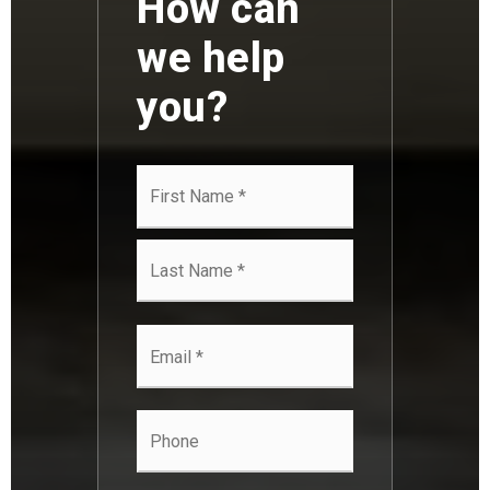
How can
we help
you?
Name
First
*
Last
Email
*
Phone