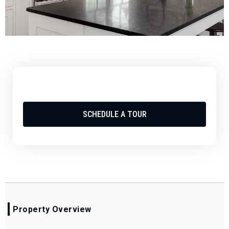
SCHEDULE A TOUR
Property Overview