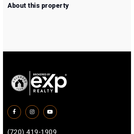
About this property
(720) 419-1909