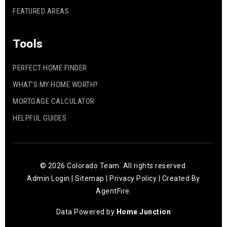
FEATURED AREAS
Tools
PERFECT HOME FINDER
WHAT’S MY HOME WORTH?
MORTGAGE CALCULATOR
HELPFUL GUIDES
© 2026 Colorado Team. All rights reserved.
Admin Login
|
Sitemap
|
Privacy Policy
| Created By
AgentFire
.
Data Powered by
Home Junction