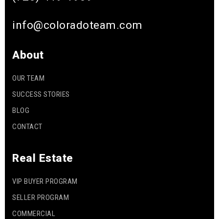
info@coloradoteam.com
About
OUR TEAM
SUCCESS STORIES
BLOG
CONTACT
Real Estate
VIP BUYER PROGRAM
SELLER PROGRAM
COMMERCIAL