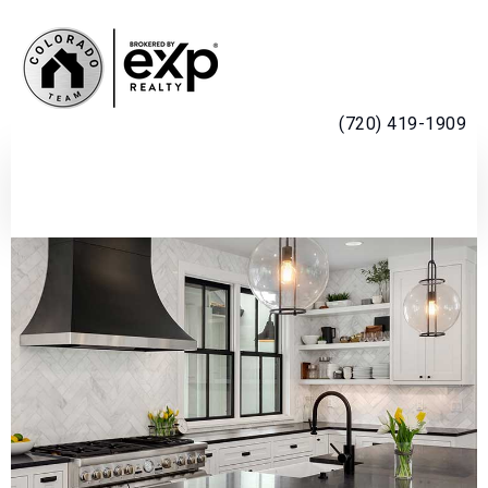
MENU
(720) 419-1909