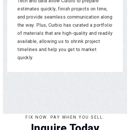
Tech and data allow Curbio to prepare
estimates quickly, finish projects on time,
and provide seamless communication along
the way. Plus, Curbio has curated a portfolio
of materials that are high-quality and readily
available, allowing us to shrink project
timelines and help you get to market
quickly.
FIX NOW. PAY WHEN YOU SELL.
Inquire Today