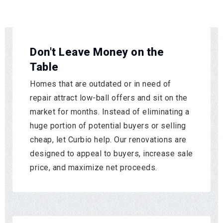
Don't Leave Money on the
Table
Homes that are outdated or in need of
repair attract low-ball offers and sit on the
market for months. Instead of eliminating a
huge portion of potential buyers or selling
cheap, let Curbio help. Our renovations are
designed to appeal to buyers, increase sale
price, and maximize net proceeds.