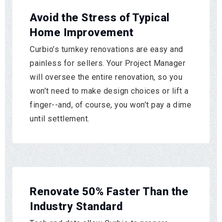
Avoid the Stress of Typical
Home Improvement
Curbio’s turnkey renovations are easy and
painless for sellers. Your Project Manager
will oversee the entire renovation, so you
won’t need to make design choices or lift a
finger--and, of course, you won’t pay a dime
until settlement.
Renovate 50% Faster Than the
Industry Standard