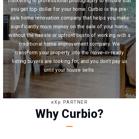
marketing to professional photography to ensure that
you get top-dollar for your home. Curbio is the pre-
sale home renovation company that helps you make
significantly more money on the sale of your home,
without the hassle or upfront costs of working with a
traditional home improvement company. We
transform your property into the move-in-ready
listing buyers are looking for, and you don’t pay us
until your house sells.
eXp PARTNER
Why Curbio?