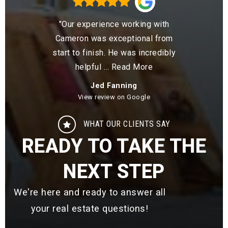
 the
"Our experience working with
"Cam
lute
Cameron was exceptional from
me t
rtise
start to finish. He was incredibly
was l
ore
helpful
…
Read More
Jed Fanning
View review on Google
WHAT OUR CLIENTS SAY
READY TO TAKE THE
NEXT STEP
We're here and ready to answer all
your real estate questions!