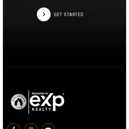
GET STARTED