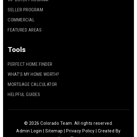
SELLER PROGRAM
COMMERCIAL
FEATURED AREAS
Tools
PERFECT HOME FINDER
WHAT’S MY HOME WORTH?
MORTGAGE CALCULATOR
HELPFUL GUIDES
© 2026 Colorado Team. All rights reserved.
Admin Login
|
Sitemap
|
Privacy Policy
| Created By