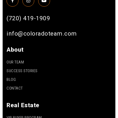
(720) 419-1909
info@coloradoteam.com
About
OUR TEAM
SUCCESS STORIES
BLOG
CONTACT
Real Estate
VIP BUYER PROGRAM