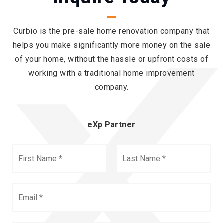
Curbio is the pre-sale home renovation company that
helps you make significantly more money on the sale
of your home, without the hassle or upfront costs of
working with a traditional home improvement
company.
eXp Partner
First
Last
Name
Name
*
*
Email
*