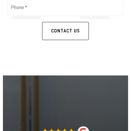
Phone
*
CONTACT US