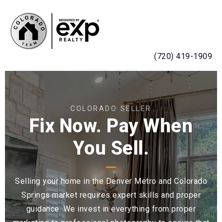
MENU
(720) 419-1909
COLORADO SELLER
Fix Now. Pay When
You Sell.
Selling your home in the Denver Metro and Colorado
Springs market requires expert skills and proper
guidance. We invest in everything from proper