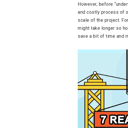
However, before “undert
and costly process of 
scale of the project. Fo
might take longer so ho
save a bit of time and 