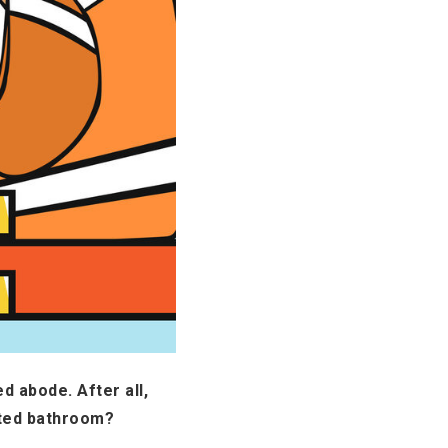
d abode. After all,
ated bathroom?