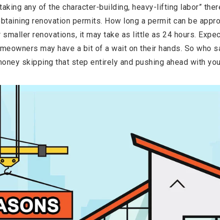
aking any of the character-building, heavy-lifting labor” the
obtaining renovation permits. How long a permit can be app
r smaller renovations, it may take as little as 24 hours. Expec
meowners may have a bit of a wait on their hands. So who say
money skipping that step entirely and pushing ahead with yo