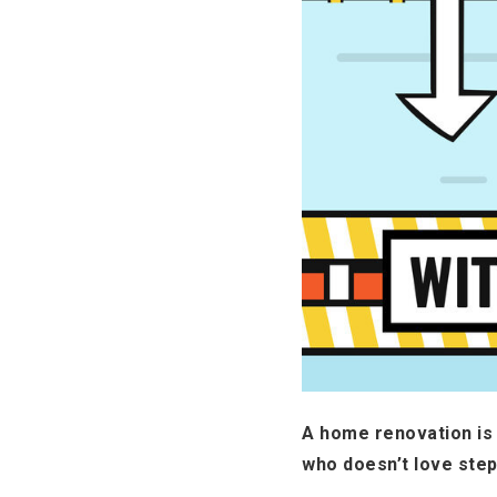
A home renovation is 
who doesn’t love ste