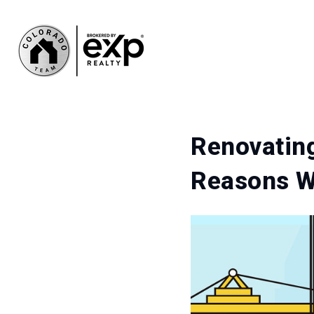
Renovating
Reasons Wh