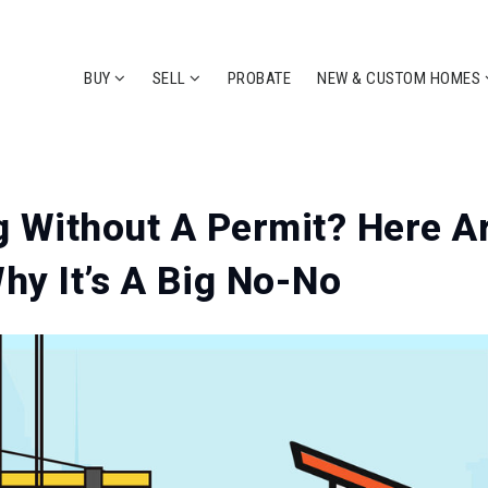
BUY
SELL
PROBATE
NEW & CUSTOM HOMES
 Without A Permit? Here A
y It’s A Big No-No