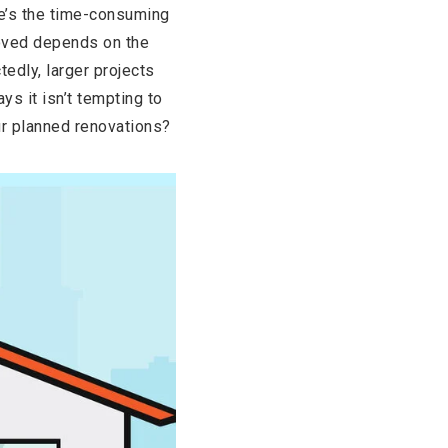
re’s the time-consuming
roved depends on the
tedly, larger projects
s it isn’t tempting to
ur planned renovations?