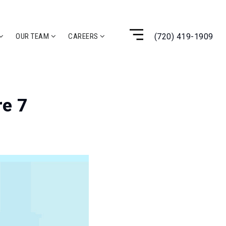
(720) 419-1909
OUR TEAM
CAREERS
re 7