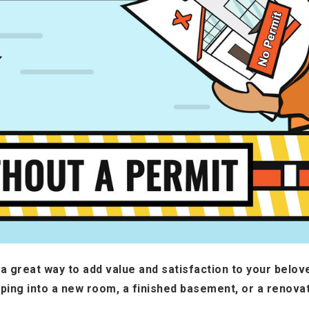
a great way to add value and satisfaction to your belove
pping into a new room, a finished basement, or a renov