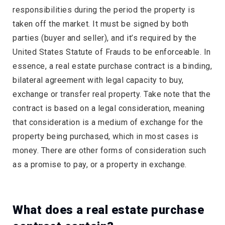
responsibilities during the period the property is
taken off the market. It must be signed by both
parties (buyer and seller), and it’s required by the
United States Statute of Frauds to be enforceable. In
essence, a real estate purchase contract is a binding,
bilateral agreement with legal capacity to buy,
exchange or transfer real property. Take note that the
contract is based on a legal consideration, meaning
that consideration is a medium of exchange for the
property being purchased, which in most cases is
money. There are other forms of consideration such
as a promise to pay, or a property in exchange.
What does a real estate purchase