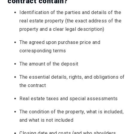
contract contain?
Identification of the parties and details of the
real estate property (the exact address of the
property and a clear legal description)
The agreed upon purchase price and
corresponding terms
The amount of the deposit
The essential details, rights, and obligations of
the contract
Real estate taxes and special assessments
The condition of the property, what is included,
and what is not included
Closing date and costs (and who shoulders