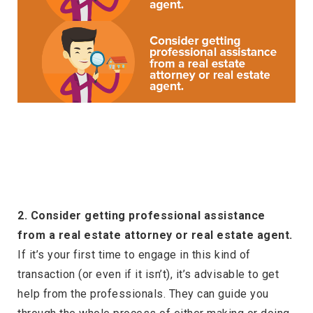
2. Consider getting professional assistance
from a real estate attorney or real estate agent.
If it’s your first time to engage in this kind of
transaction (or even if it isn’t), it’s advisable to get
help from the professionals. They can guide you