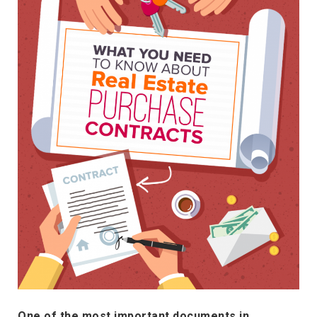
One of the most important documents in