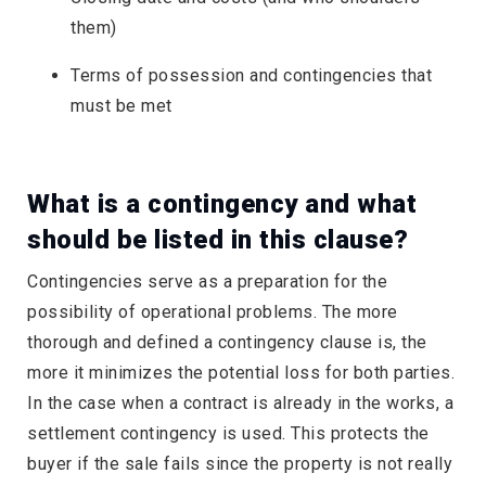
them)
Terms of possession and contingencies that
must be met
What is a contingency and what
should be listed in this clause?
Contingencies serve as a preparation for the
possibility of operational problems. The more
thorough and defined a contingency clause is, the
more it minimizes the potential loss for both parties.
In the case when a contract is already in the works, a
settlement contingency is used. This protects the
buyer if the sale fails since the property is not really