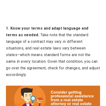
1. Know your terms and adapt language and
terms as needed.
Take note that the standard
language of a contract may vary in different
situations, and real estate laws vary between
states–which means standard forms are not the
same in every location. Given that condition, you can
go over the agreement, check for changes, and adjust
accordingly.