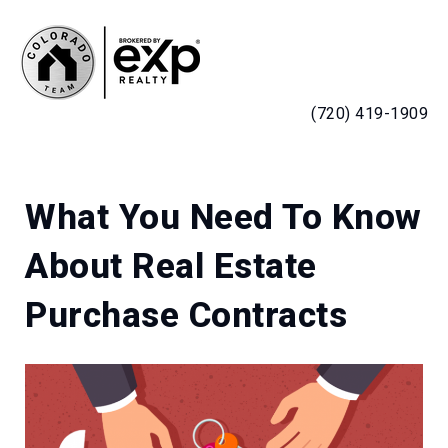
MENU
(720) 419-1909
What You Need To Know
About Real Estate
Purchase Contracts