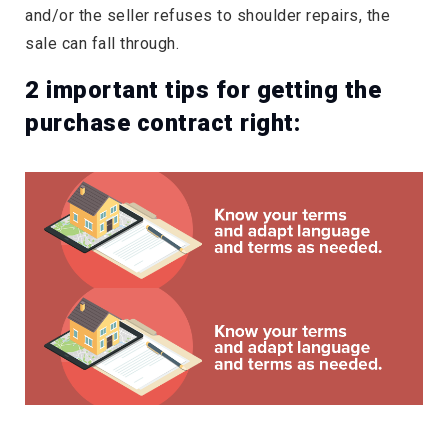
and/or the seller refuses to shoulder repairs, the
sale can fall through.
2 important tips for getting the
purchase contract right: