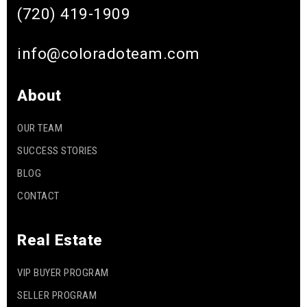
(720) 419-1909
info@coloradoteam.com
About
OUR TEAM
SUCCESS STORIES
BLOG
CONTACT
Real Estate
VIP BUYER PROGRAM
SELLER PROGRAM