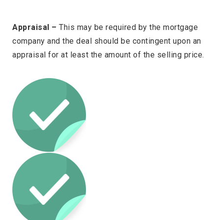
Appraisal –
This may be required by the mortgage
company and the deal should be contingent upon an
appraisal for at least the amount of the selling price.