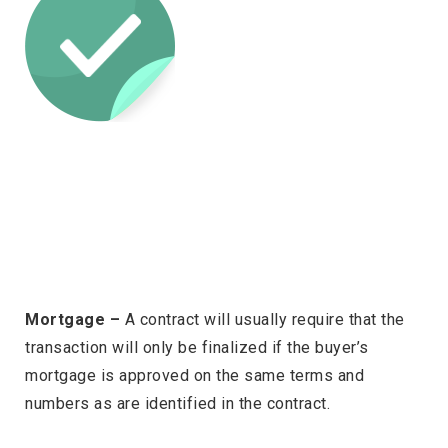
Mortgage –
A contract will usually require that the
transaction will only be finalized if the buyer’s
mortgage is approved on the same terms and
numbers as are identified in the contract.