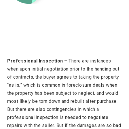
Professional Inspection –
There are instances
when upon initial negotiation prior to the handing out
of contracts, the buyer agrees to taking the property
“as is,” which is common in foreclosure deals when
the property has been subject to neglect, and would
most likely be torn down and rebuilt after purchase.
But there are also contingencies in which a
professional inspection is needed to negotiate
repairs with the seller. But if the damages are so bad