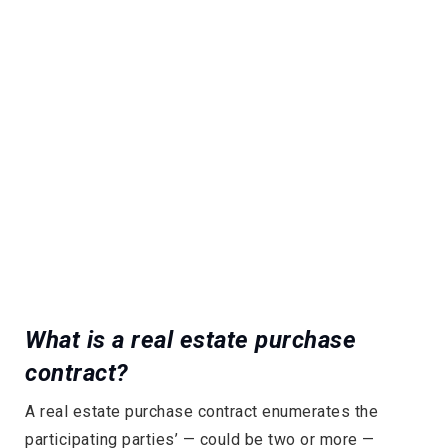
What is a real estate purchase
contract?
A real estate purchase contract enumerates the
participating parties’ — could be two or more —