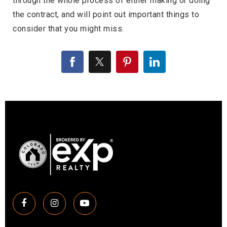
through the whole process of either making or doing
the contract, and will point out important things to
consider that you might miss.