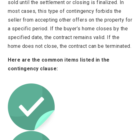
sold until the settlement or closing is finalized. In
most cases, this type of contingency forbids the
seller from accepting other offers on the property for
a specific period. If the buyer’s home closes by the
specified date, the contract remains valid. If the
home does not close, the contract can be terminated.
Here are the common items listed in the
contingency clause: