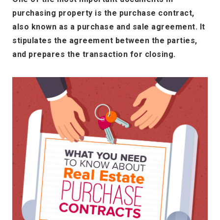
purchasing property is the purchase contract,
also known as a purchase and sale agreement. It
stipulates the agreement between the parties,
and prepares the transaction for closing.