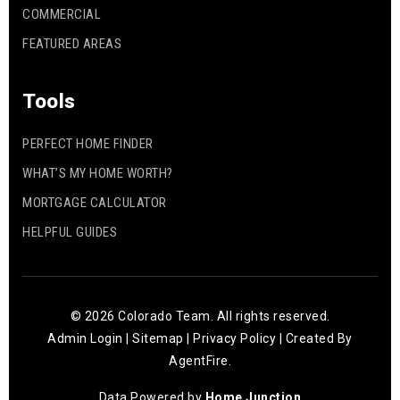
COMMERCIAL
FEATURED AREAS
Tools
PERFECT HOME FINDER
WHAT’S MY HOME WORTH?
MORTGAGE CALCULATOR
HELPFUL GUIDES
© 2026 Colorado Team. All rights reserved.
Admin Login
|
Sitemap
|
Privacy Policy
| Created By
AgentFire
.
Data Powered by
Home Junction