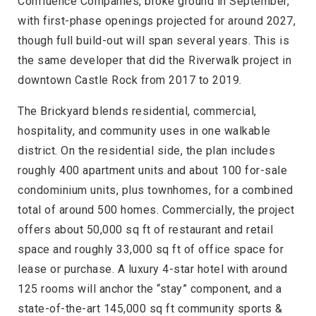
Confluence Companies, broke ground in September,
with first-phase openings projected for around 2027,
though full build-out will span several years. This is
the same developer that did the Riverwalk project in
downtown Castle Rock from 2017 to 2019.
The Brickyard blends residential, commercial,
hospitality, and community uses in one walkable
district. On the residential side, the plan includes
roughly 400 apartment units and about 100 for-sale
condominium units, plus townhomes, for a combined
total of around 500 homes. Commercially, the project
offers about 50,000 sq ft of restaurant and retail
space and roughly 33,000 sq ft of office space for
lease or purchase. A luxury 4-star hotel with around
125 rooms will anchor the “stay” component, and a
state-of-the-art 145,000 sq ft community sports &