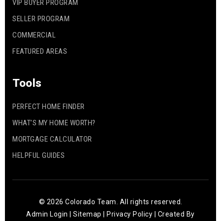
VIP BUYER PROGRAM
SELLER PROGRAM
COMMERCIAL
FEATURED AREAS
Tools
PERFECT HOME FINDER
WHAT’S MY HOME WORTH?
MORTGAGE CALCULATOR
HELPFUL GUIDES
© 2026 Colorado Team. All rights reserved.
Admin Login
|
Sitemap
|
Privacy Policy
| Created By