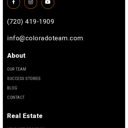
(720) 419-1909
info@coloradoteam.com
About
OUR TEAM
SUCCESS STORIES
BLOG
CONTACT
Real Estate