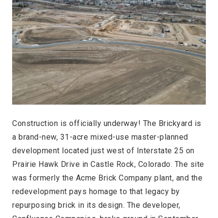
Construction is officially underway! The Brickyard is
a brand-new, 31-acre mixed-use master-planned
development located just west of Interstate 25 on
Prairie Hawk Drive in Castle Rock, Colorado. The site
was formerly the Acme Brick Company plant, and the
redevelopment pays homage to that legacy by
repurposing brick in its design. The developer,