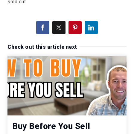
sold out.
Check out this article next
Buy Before You Sell