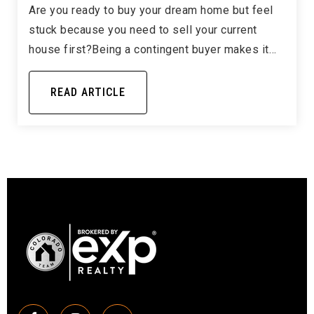
Are you ready to buy your dream home but feel
stuck because you need to sell your current
house first?Being a contingent buyer makes it…
READ ARTICLE