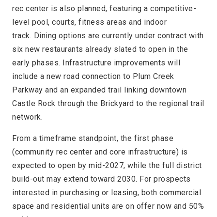
rec center is also planned, featuring a competitive-
level pool, courts, fitness areas and indoor
track. Dining options are currently under contract with
six new restaurants already slated to open in the
early phases. Infrastructure improvements will
include a new road connection to Plum Creek
Parkway and an expanded trail linking downtown
Castle Rock through the Brickyard to the regional trail
network.
From a timeframe standpoint, the first phase
(community rec center and core infrastructure) is
expected to open by mid-2027, while the full district
build-out may extend toward 2030. For prospects
interested in purchasing or leasing, both commercial
space and residential units are on offer now and 50%