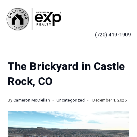
MENU
(720) 419-1909
The Brickyard in Castle
Rock, CO
By
Cameron McClellan
Uncategorized
December 1, 2025