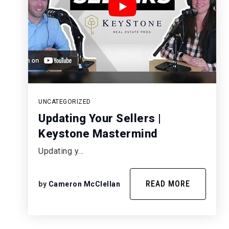
UNCATEGORIZED
Updating Your Sellers |
Keystone Mastermind
Updating y…
READ MORE
by
Cameron McClellan