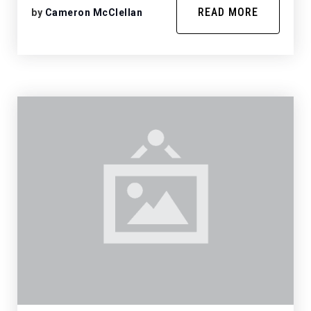
READ MORE
by
Cameron McClellan