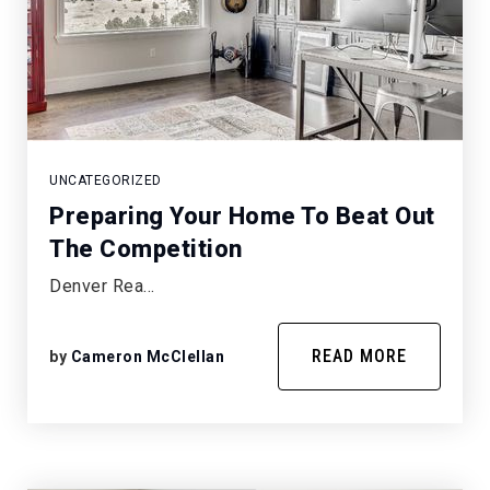
UNCATEGORIZED
Preparing Your Home To Beat Out
The Competition
Denver Rea…
READ MORE
by
Cameron McClellan