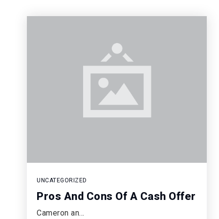
UNCATEGORIZED
Pros And Cons Of A Cash Offer
Cameron an…