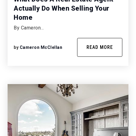
Actually Do When Selling Your
Home
By Cameron…
READ MORE
by
Cameron McClellan