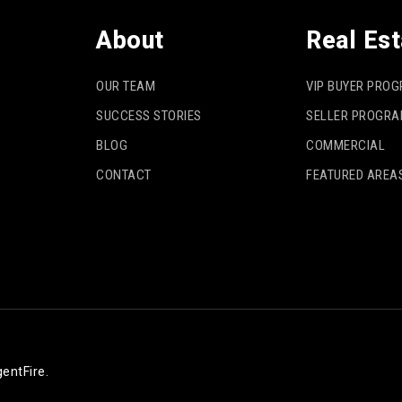
About
Real Est
OUR TEAM
VIP BUYER PRO
SUCCESS STORIES
SELLER PROGR
BLOG
COMMERCIAL
CONTACT
FEATURED AREA
entFire
.