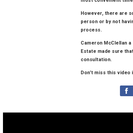
most convenient time
However, there are so
person or by not havi
process.
Cameron McClellan a r
Estate made sure that
consultation.
Don’t miss this video