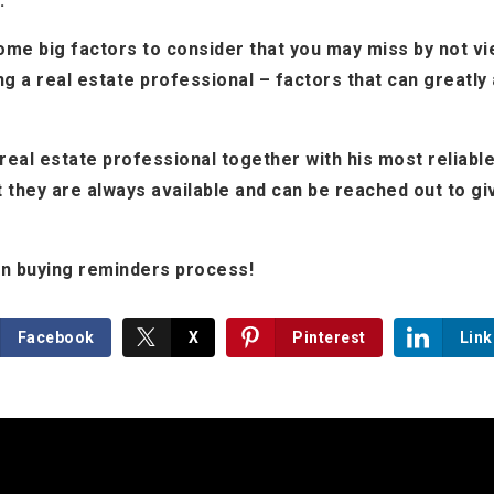
.
me big factors to consider that you may miss by not vi
ng a real estate professional – factors that can greatly
eal estate professional together with his most reliab
 they are always available and can be reached out to gi
 in buying reminders process!
Facebook
X
Pinterest
Link