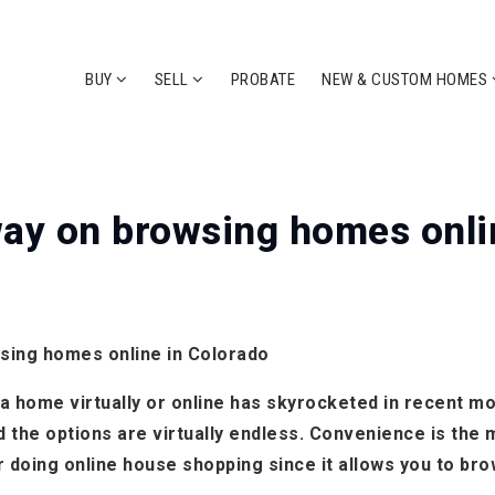
BUY
SELL
PROBATE
NEW & CUSTOM HOMES
ay on browsing homes onli
sing homes online in Colorado
 home virtually or online has skyrocketed in recent mont
nd the options are virtually endless. Convenience is th
 doing online house shopping since it allows you to br