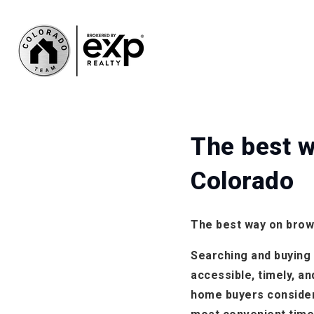
The best w
Colorado
The best way on brow
Searching and buying a
accessible, timely, a
home buyers consider