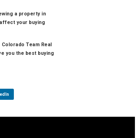
ewing a property in
 affect your buying
le Colorado Team Real
ve you the best buying
edIn