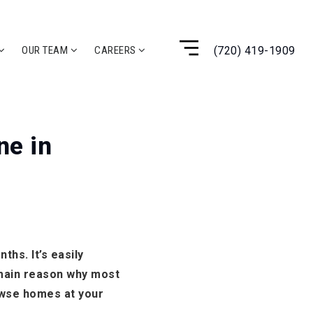
(720) 419-1909
OUR TEAM
CAREERS
ne in
hs. It’s easily
e main reason why most
owse homes at your