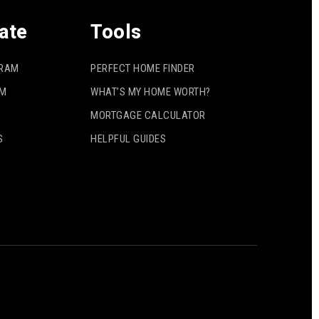
ate
Tools
GRAM
PERFECT HOME FINDER
AM
WHAT’S MY HOME WORTH?
MORTGAGE CALCULATOR
S
HELPFUL GUIDES