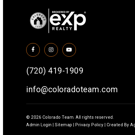
(720) 419-1909
info@coloradoteam.com
© 2026 Colorado Team. All rights reserved.
Admin Login
|
Sitemap
|
Privacy Policy
| Created By
Ag