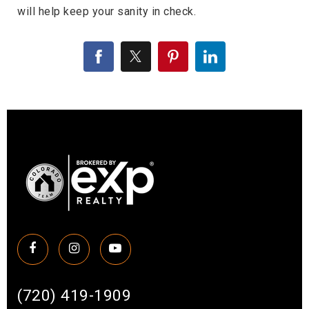
will help keep your sanity in check.
(720) 419-1909