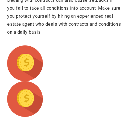
Dealing with contracts can also cause setbacks if
you fail to take all conditions into account. Make sure
you protect yourself by hiring an experienced real
estate agent who deals with contracts and conditions
on a daily basis.