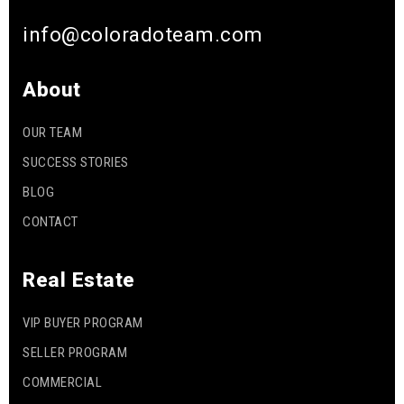
info@coloradoteam.com
About
OUR TEAM
SUCCESS STORIES
BLOG
CONTACT
Real Estate
VIP BUYER PROGRAM
SELLER PROGRAM
COMMERCIAL