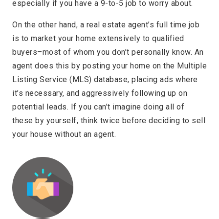
especially if you have a 9-to-5 job to worry about.
On the other hand, a real estate agent’s full time job
is to market your home extensively to qualified
buyers–most of whom you don’t personally know. An
agent does this by posting your home on the Multiple
Listing Service (MLS) database, placing ads where
it’s necessary, and aggressively following up on
potential leads. If you can’t imagine doing all of
these by yourself, think twice before deciding to sell
your house without an agent.