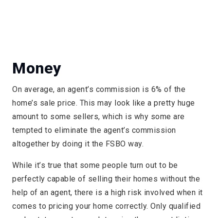
Money
On average, an agent’s commission is 6% of the
home’s sale price. This may look like a pretty huge
amount to some sellers, which is why some are
tempted to eliminate the agent’s commission
altogether by doing it the FSBO way.
While it’s true that some people turn out to be
perfectly capable of selling their homes without the
help of an agent, there is a high risk involved when it
comes to pricing your home correctly. Only qualified