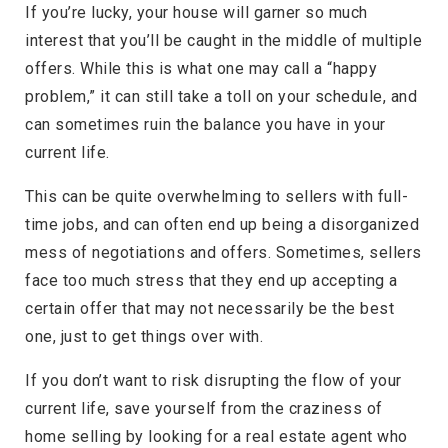
If you’re lucky, your house will garner so much
interest that you’ll be caught in the middle of multiple
offers. While this is what one may call a “happy
problem,” it can still take a toll on your schedule, and
can sometimes ruin the balance you have in your
current life.
This can be quite overwhelming to sellers with full-
time jobs, and can often end up being a disorganized
mess of negotiations and offers. Sometimes, sellers
face too much stress that they end up accepting a
certain offer that may not necessarily be the best
one, just to get things over with.
If you don’t want to risk disrupting the flow of your
current life, save yourself from the craziness of
home selling by looking for a real estate agent who