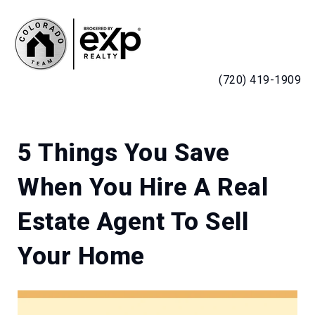
MENU
(720) 419-1909
5 Things You Save
When You Hire A Real
Estate Agent To Sell
Your Home