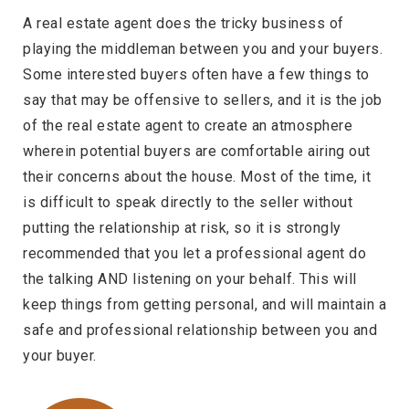
A real estate agent does the tricky business of
playing the middleman between you and your buyers.
Some interested buyers often have a few things to
say that may be offensive to sellers, and it is the job
of the real estate agent to create an atmosphere
wherein potential buyers are comfortable airing out
their concerns about the house. Most of the time, it
is difficult to speak directly to the seller without
putting the relationship at risk, so it is strongly
recommended that you let a professional agent do
the talking AND listening on your behalf. This will
keep things from getting personal, and will maintain a
safe and professional relationship between you and
your buyer.