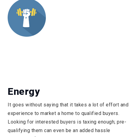
Energy
It goes without saying that it takes a lot of effort and
experience to market a home to qualified buyers.
Looking for interested buyers is taxing enough; pre-
qualifying them can even be an added hassle