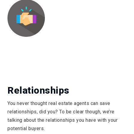
Relationships
You never thought real estate agents can save
relationships, did you? To be clear though, we’re
talking about the relationships you have with your
potential buyers.