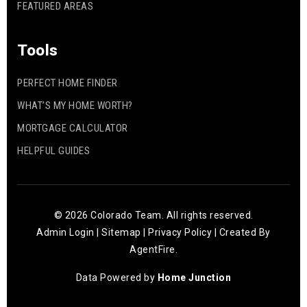
FEATURED AREAS
Tools
PERFECT HOME FINDER
WHAT’S MY HOME WORTH?
MORTGAGE CALCULATOR
HELPFUL GUIDES
© 2026 Colorado Team. All rights reserved.
Admin Login
|
Sitemap
|
Privacy Policy
| Created By
AgentFire
.
Data Powered by
Home Junction