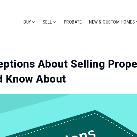
BUY
SELL
PROBATE
NEW & CUSTOM HOMES
ptions About Selling Prope
d Know About