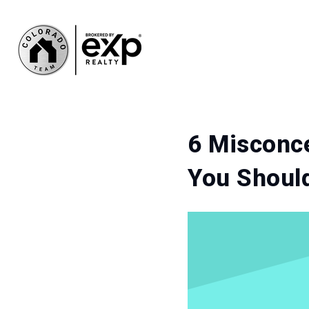
6 Misconce
You Shoul