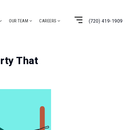
(720) 419-1909
OUR TEAM
CAREERS
rty That