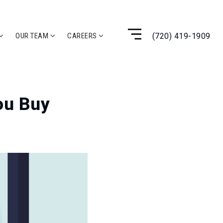
(720) 419-1909
OUR TEAM
CAREERS
ou Buy