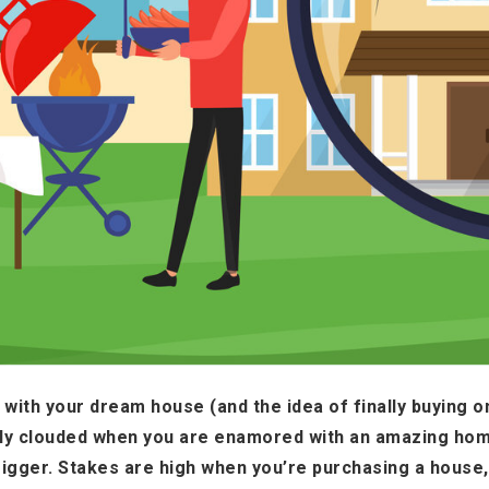
ove with your dream house (and the idea of finally buying 
ly clouded when you are enamored with an amazing hom
rigger. Stakes are high when you’re purchasing a house, 