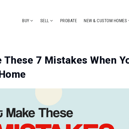
BUY
SELL
PROBATE
NEW & CUSTOM HOMES
e These 7 Mistakes When Y
t Home