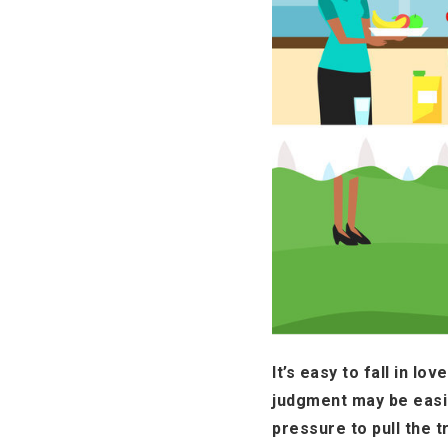
It’s easy to fall in l
judgment may be easi
pressure to pull the t