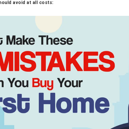
ould avoid at all costs: