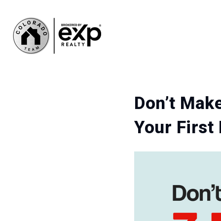
Don’t Mak
Your Firs