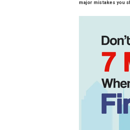
major mistakes you sh