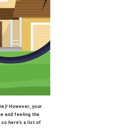
one)! However, your
e and feeling the
so here’s a list of