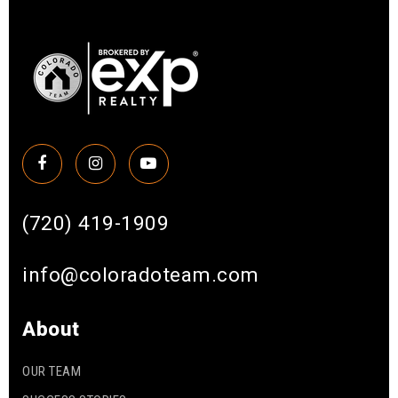
(720) 419-1909
info@coloradoteam.com
About
OUR TEAM