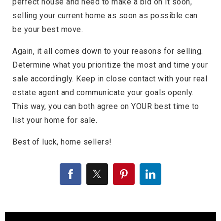
perfect house and need to make a bid on it soon,
selling your current home as soon as possible can
be your best move.
Again, it all comes down to your reasons for selling.
Determine what you prioritize the most and time your
sale accordingly. Keep in close contact with your real
estate agent and communicate your goals openly.
This way, you can both agree on YOUR best time to
list your home for sale.
Best of luck, home sellers!