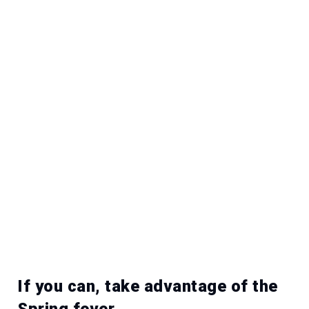
If you can, take advantage of the