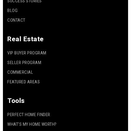
SUCCESS STORIES
BLOG
CONTACT
Real Estate
VIP BUYER PROGRAM
SELLER PROGRAM
COMMERCIAL
FEATURED AREAS
Tools
PERFECT HOME FINDER
WHAT’S MY HOME WORTH?