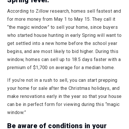
Spring fever.
According to Zillow research, homes sell fastest and
for more money from May 1 to May 15. They call it
“the magic window” to sell your home, since buyers
who started house hunting in early Spring will want to
get settled into a new home before the school year
begins, and are most likely to bid higher. During this
window, homes can sell up to 18.5 days faster with a
premium of $1,700 on average for a median home.
If you’re not in a rush to sell, you can start prepping
your home for sale after the Christmas holidays, and
make renovations early in the year so that your house
can be in perfect form for viewing during this “magic
window.”
Be aware of conditions in your