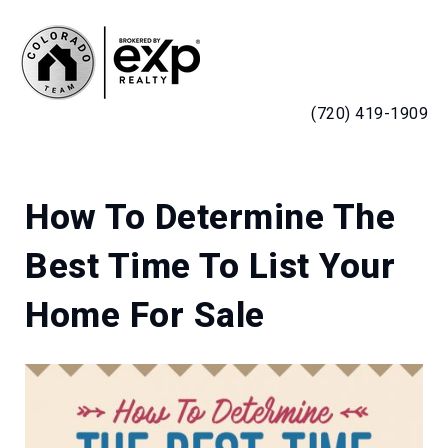
MENU
(720) 419-1909
How To Determine The
Best Time To List Your
Home For Sale