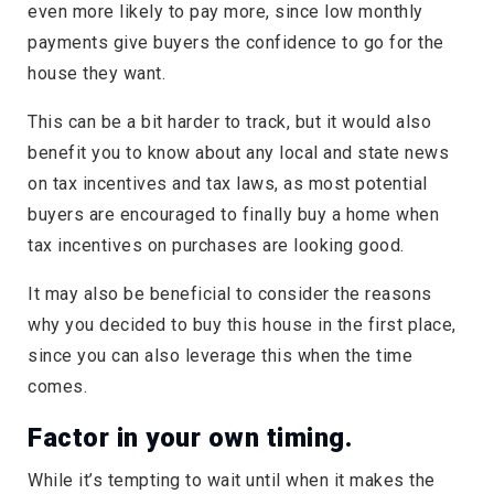
even more likely to pay more, since low monthly
payments give buyers the confidence to go for the
house they want.
This can be a bit harder to track, but it would also
benefit you to know about any local and state news
on tax incentives and tax laws, as most potential
buyers are encouraged to finally buy a home when
tax incentives on purchases are looking good.
It may also be beneficial to consider the reasons
why you decided to buy this house in the first place,
since you can also leverage this when the time
comes.
Factor in your own timing.
While it’s tempting to wait until when it makes the