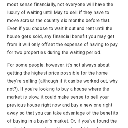
most sense financially, not everyone will have the
luxury of waiting until May to sell if they have to
move across the country six months before that.
Even if you choose to wait it out and rent until the
house gets sold, any financial benefit you may get
from it will only offset the expense of having to pay
for two properties during the waiting period.
For some people, however, it’s not always about
getting the highest price possible for the home
they’re selling (although if it can be worked out, why
not?). If you’re looking to buy a house where the
market is slow, it could make sense to sell your
previous house right now and buy a new one right
away so that you can take advantage of the benefits
of buying in a buyer’s market. Or, if you’ve found the