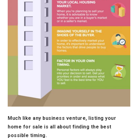
Much like any business venture, listing your
home for sale is all about finding the best
possible timing.