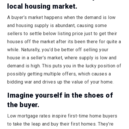
local housing market.
A buyer’s market happens when the demand is low
and housing supply is abundant, causing some
sellers to settle below listing price just to get their
houses off the market after its been there for quite a
while. Naturally, you’d be better off selling your
house in a seller’s market, where supply is low and
demand is high. This puts you in the lucky position of
possibly getting multiple offers, which causes a
bidding war and drives up the value of your home.
Imagine yourself in the shoes of
the buyer.
Low mortgage rates inspire first-time home buyers
to take the leap and buy their first homes. They’re