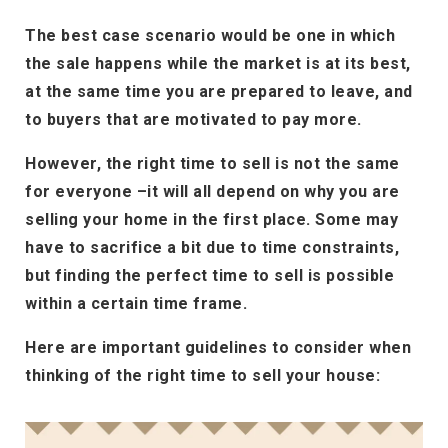
The best case scenario would be one in which
the sale happens while the market is at its best,
at the same time you are prepared to leave, and
to buyers that are motivated to pay more.
However, the right time to sell is not the same
for everyone –it will all depend on why you are
selling your home in the first place. Some may
have to sacrifice a bit due to time constraints,
but finding the perfect time to sell is possible
within a certain time frame.
Here are important guidelines to consider when
thinking of the right time to sell your house: