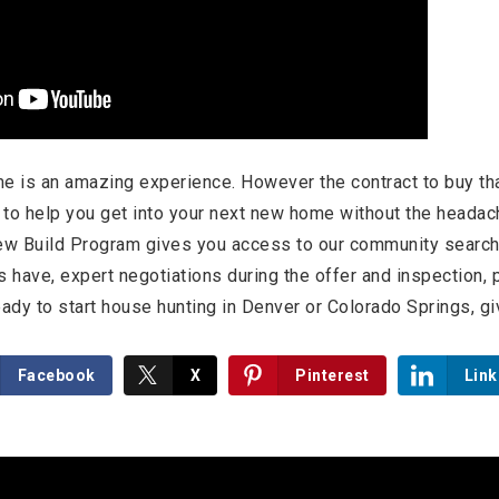
e is an amazing experience. However the contract to buy th
s to help you get into your next new home without the head
ew Build Program gives you access to our community search 
rs have, expert negotiations during the offer and inspection,
ady to start house hunting in Denver or Colorado Springs, giv
Facebook
X
Pinterest
Link