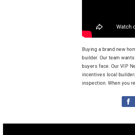
Buying a brand new hom
builder. Our team want
buyers face. Our VIP N
incentives local builde
inspection. When you re