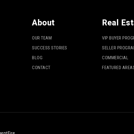
About
Real Est
OUR TEAM
VIP BUYER PRO
SUCCESS STORIES
SELLER PROGR
BLOG
COMMERCIAL
CONTACT
FEATURED AREA
entFire
.