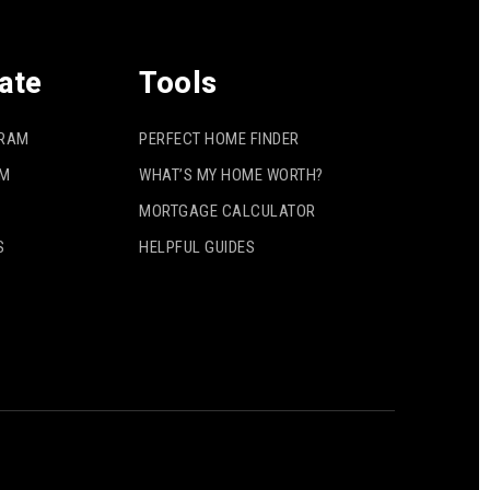
ate
Tools
GRAM
PERFECT HOME FINDER
AM
WHAT’S MY HOME WORTH?
MORTGAGE CALCULATOR
S
HELPFUL GUIDES