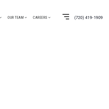
(720) 419-1909
OUR TEAM
CAREERS