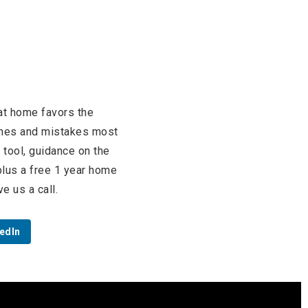
at home favors the
aches and mistakes most
tool, guidance on the
 plus a free 1 year home
e us a call.
edIn