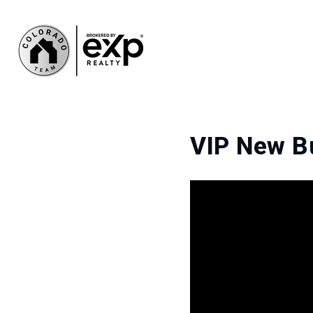
VIP New B