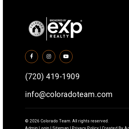
(720) 419-1909
info@coloradoteam.com
© 2026 Colorado Team. All rights reserved.
Admin Login
|
Sitemap
|
Privacy Policy
| Created By
Ag