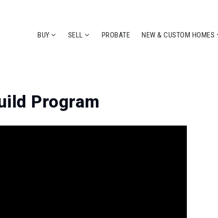
BUY
SELL
PROBATE
NEW & CUSTOM HOMES
uild Program