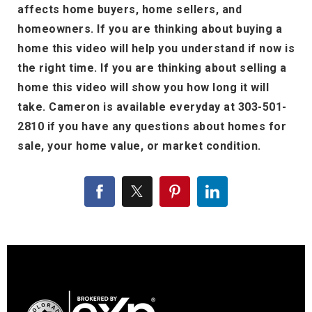
affects home buyers, home sellers, and
homeowners. If you are thinking about buying a
home this video will help you understand if now is
the right time. If you are thinking about selling a
home this video will show you how long it will
take. Cameron is available everyday at 303-501-
2810 if you have any questions about homes for
sale, your home value, or market condition.