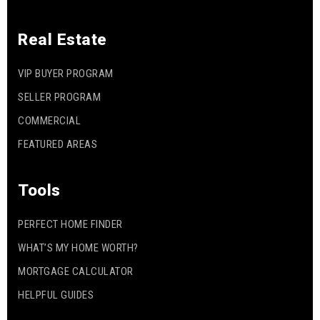
Real Estate
VIP BUYER PROGRAM
SELLER PROGRAM
COMMERCIAL
FEATURED AREAS
Tools
PERFECT HOME FINDER
WHAT’S MY HOME WORTH?
MORTGAGE CALCULATOR
HELPFUL GUIDES