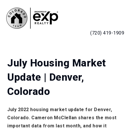
MENU
(720) 419-1909
July Housing Market
Update | Denver,
Colorado
July 2022 housing market update for Denver,
Colorado. Cameron McClellan shares the most
important data from last month, and how it