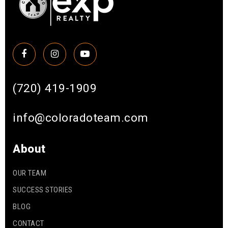
(720) 419-1909
info@coloradoteam.com
About
OUR TEAM
SUCCESS STORIES
BLOG
CONTACT